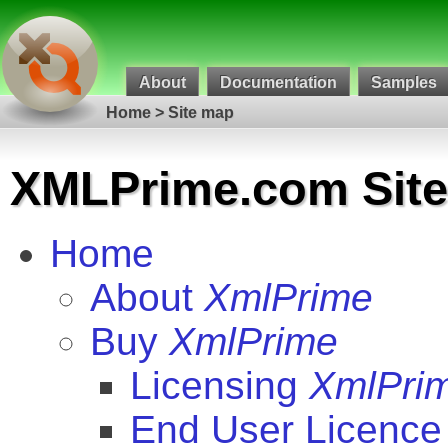
About
Documentation
Samples
Home
>
Site map
XML
Prime.com Sit
Home
About
XmlPrime
Buy
XmlPrime
Licensing
XmlPri
End User Licence