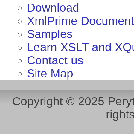
Download
XmlPrime Document
Samples
Learn XSLT and XQ
Contact us
Site Map
Copyright © 2025 Peryt
right