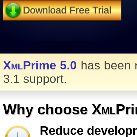
Download Free Trial
Xml
Prime 5.0
has been r
3.1 support.
Why choose
Xml
Pr
Reduce develop