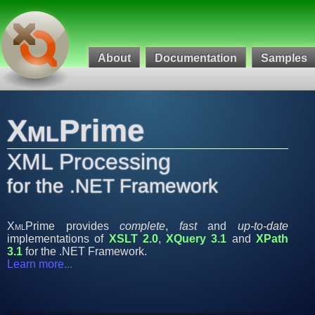
About
Documentation
Samples
Xml
Prime
XML Processing
for the .NET Framework
Xml
Prime provides
complete
,
fast
and
up-to-date
implementations of
XSLT 2.0
,
XQuery 3.1
and
XPath
3.1
for the .NET Framework.
Learn more...