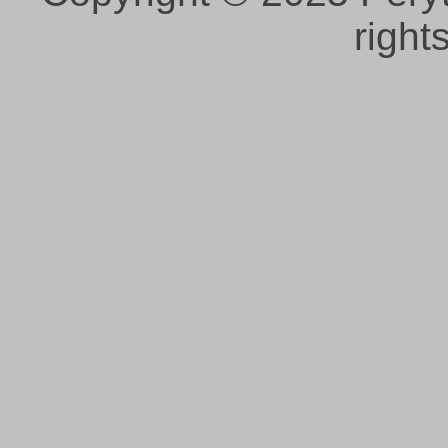
right