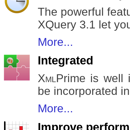
The powerful feat
XQuery 3.1 let yo
More...
Integrated
Xml
Prime is well
be incorporated in
More...
Improve perfor