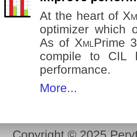
At the heart of
Xm
optimizer which o
As of
Xml
Prime 3
compile to CIL 
performance.
More...
Copyright © 2025 Peryt